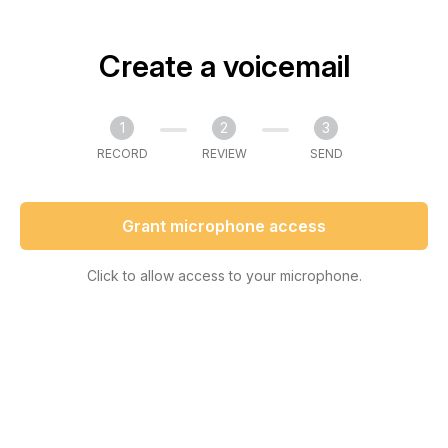
Create a voicemail
1
2
3
RECORD
REVIEW
SEND
Grant microphone access
Click to allow access to your microphone.